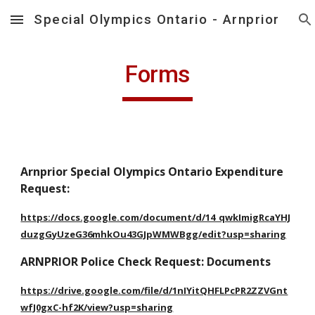
Special Olympics Ontario - Arnprior
Skip to main content
Skip to navigation
Forms
Arnprior Special Olympics Ontario Expenditure 
Request:
https://docs.google.com/document/d/14_qwkImigRcaYHJ
duzgGyUzeG36mhkOu43GJpWMWBgg/edit?usp=sharing
ARNPRIOR Police Check Request: Documents
https://drive.google.com/file/d/1nIYitQHFLPcPR2ZZVGnt
wfJ0gxC-hf2K/view?usp=sharing