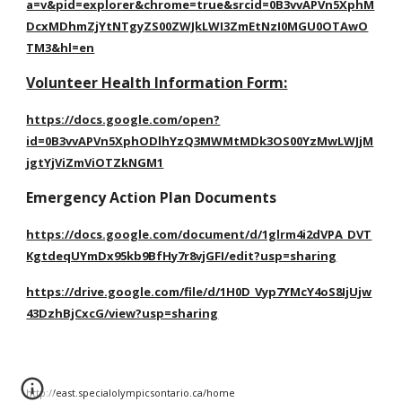
a=v&pid=explorer&chrome=true&srcid=0B3vvAPVn5XphM
DcxMDhmZjYtNTgyZS00ZWJkLWI3ZmEtNzI0MGU0OTAwO
TM3&hl=en
Volunteer Health Information Form:
https://docs.google.com/open?
id=0B3vvAPVn5XphODlhYzQ3MWMtMDk3OS00YzMwLWJjM
jgtYjViZmViOTZkNGM1
Emergency Action Plan Documents
https://docs.google.com/document/d/1glrm4i2dVPA_DVT
KgtdeqUYmDx95kb9BfHy7r8vjGFI/edit?usp=sharing
https://drive.google.com/file/d/1H0D_Vyp7YMcY4oS8IjUjw
43DzhBjCxcG/view?usp=sharing
http://east.specialolympicsontario.ca/home