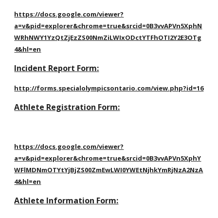
https://docs.google.com/viewer?
a=v&pid=explorer&chrome=true&srcid=0B3vvAPVn5XphN
WRhNWY1YzQtZjEzZS00NmZiLWIxODctYTFhOTI2Y2E3OTg
4&hl=en
Incident Report Form:
http://forms.specialolympicsontario.com/view.php?id=16
Athlete Registration Form:
https://docs.google.com/viewer?
a=v&pid=explorer&chrome=true&srcid=0B3vvAPVn5XphY
WFlMDNmOTYtYjBjZS00ZmEwLWI0YWEtNjhkYmRjNzA2NzA
4&hl=en
Athlete Information Form: