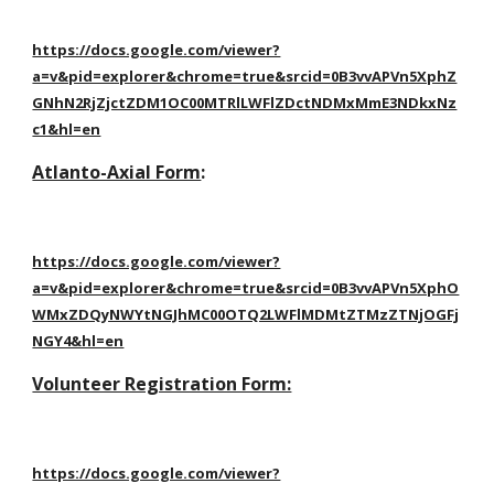
https://docs.google.com/viewer?
a=v&pid=explorer&chrome=true&srcid=0B3vvAPVn5XphZ
GNhN2RjZjctZDM1OC00MTRlLWFlZDctNDMxMmE3NDkxNz
c1&hl=en
Atlanto-Axial Form
:
https://docs.google.com/viewer?
a=v&pid=explorer&chrome=true&srcid=0B3vvAPVn5XphO
WMxZDQyNWYtNGJhMC00OTQ2LWFlMDMtZTMzZTNjOGFj
NGY4&hl=en
Volunteer Registration Form:
https://docs.google.com/viewer?